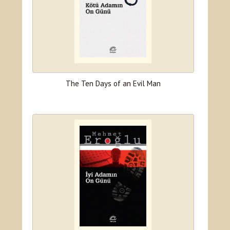
The Ten Days of an Evil Man