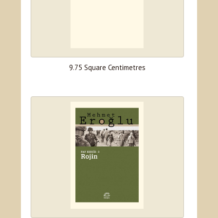
9.75 Square Centimetres