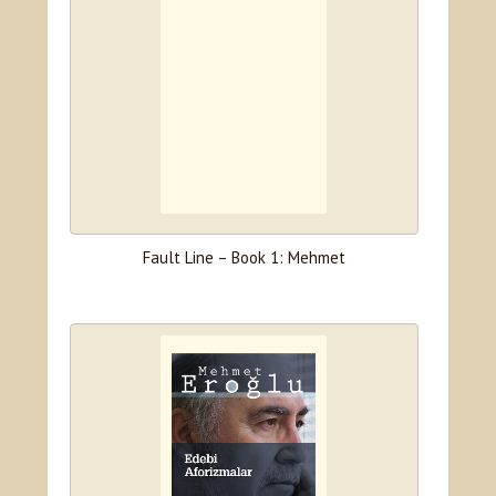
Fault Line – Book 1: Mehmet