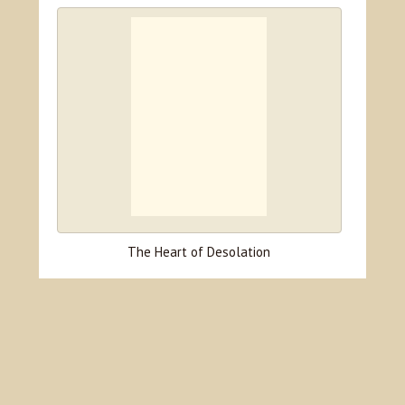
The Heart of Desolation