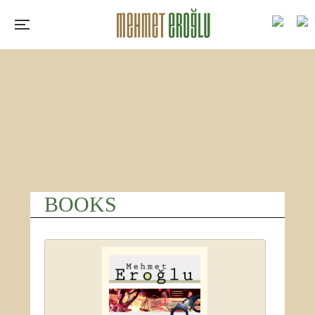
BOOKS