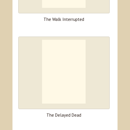
The Walk Interrupted
The Delayed Dead