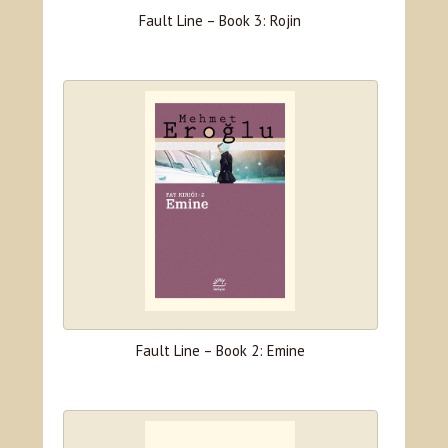
Fault Line – Book 3: Rojin
Fault Line – Book 2: Emine