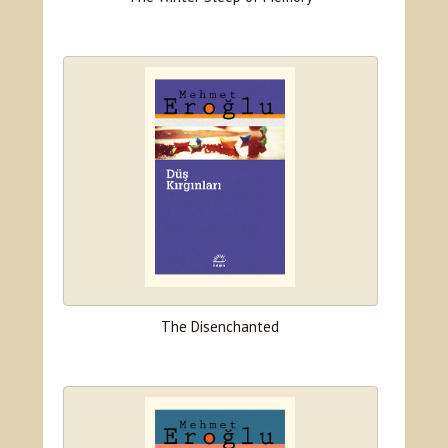
The Disenchanted