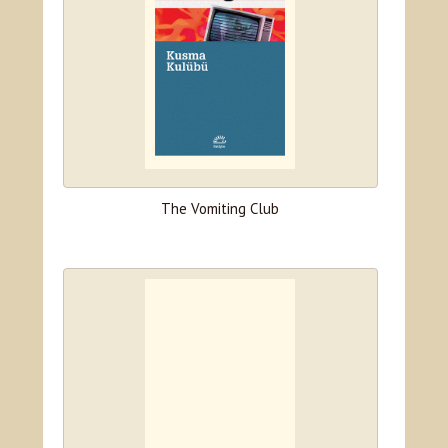
The Vomiting Club