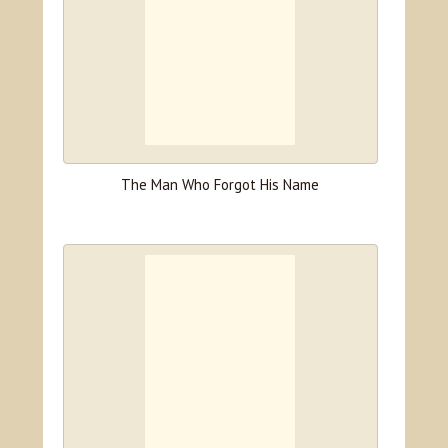
The Man Who Forgot His Name