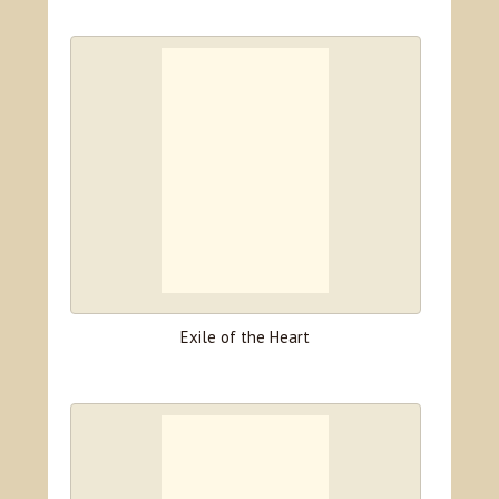
Exile of the Heart