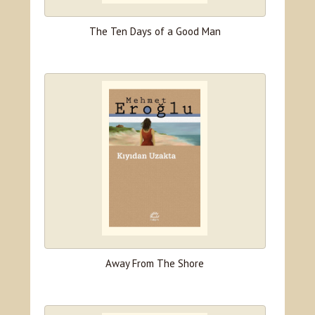
The Ten Days of a Good Man
Away From The Shore