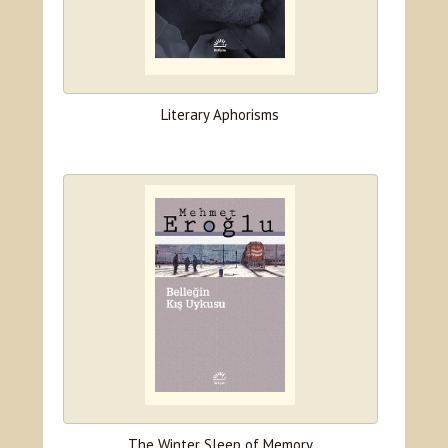
Literary Aphorisms
The Winter Sleep of Memory