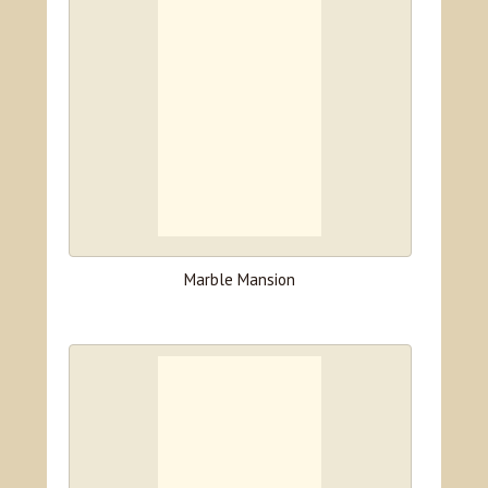
Marble Mansion