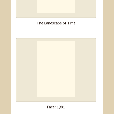
The Landscape of Time
Face: 1981