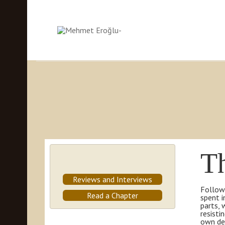
T
Reviews and Interviews
Followi
Read a Chapter
spent i
parts, 
resisti
own des