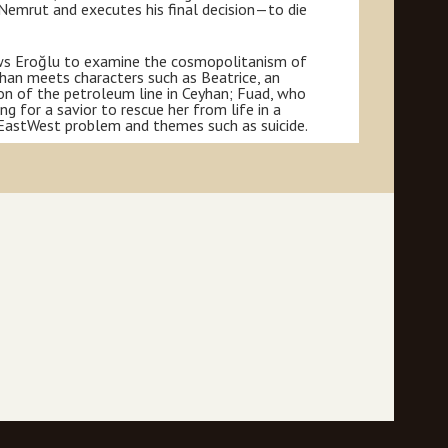
Nemrut and executes his final decision—to die
lows Eroğlu to examine the cosmopolitanism of
yhan meets characters such as Beatrice, an
ion of the petroleum line in Ceyhan; Fuad, who
ing for a savior to rescue her from life in a
e EastWest problem and themes such as suicide.