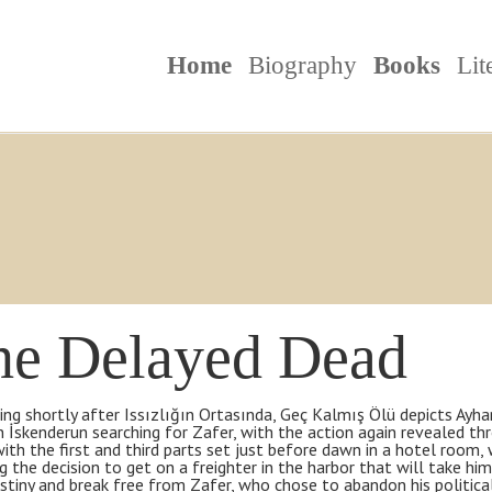
Home
Biography
Books
Lit
he Delayed Dead
ng shortly after Issızlığın Ortasında, Geç Kalmış Ölü depicts Ayhan
n İskenderun searching for Zafer, with the action again revealed th
with the first and third parts set just before dawn in a hotel room
ng the decision to get on a freighter in the harbor that will take h
tiny and break free from Zafer, who chose to abandon his political