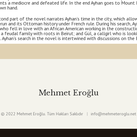
nts a mediocre and defeated life. In the end Ayhan goes to Mount 
own hand.
ond part of the novel narrates Ayhan’s time in the city, which al
run and its Ottoman history under French rule. During his search, A
 who fell in love with an African American working in the construct
 a feudal family with roots in Beirut; and Gül, a callgirl who is look
. Ayhan’s search in the novel is intertwined with discussions on th
Mehmet Eroğlu
© 2022 Mehmet Eroğlu. Tüm Hakları Saklıdır
info@mehmeteroglu.net