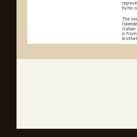
represe
by his 
The sec
İskende
Italian
is from
brothel