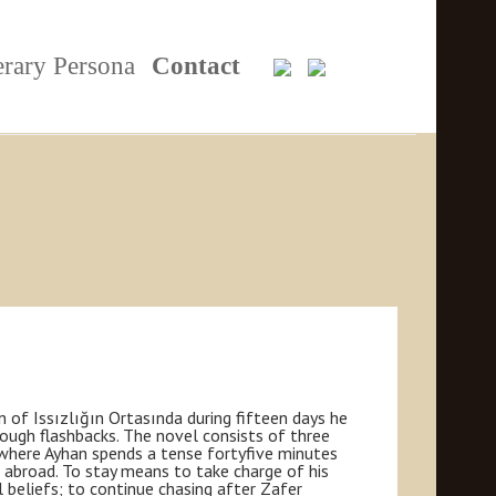
erary Persona
Contact
 of Issızlığın Ortasında during fifteen days he
rough flashbacks. The novel consists of three
, where Ayhan spends a tense fortyfive minutes
im abroad. To stay means to take charge of his
 beliefs; to continue chasing after Zafer