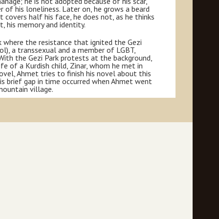
rphanage; he is not adopted because of his scar,
 of his loneliness. Later on, he grows a beard
 covers half his face, he does not, as he thinks
st, his memory and identity.
k where the resistance that ignited the Gezi
rol), a transsexual and a member of LGBT,
With the Gezi Park protests at the background,
ife of a Kurdish child, Zinar, whom he met in
vel, Ahmet tries to finish his novel about this
his brief gap in time occurred when Ahmet went
mountain village.