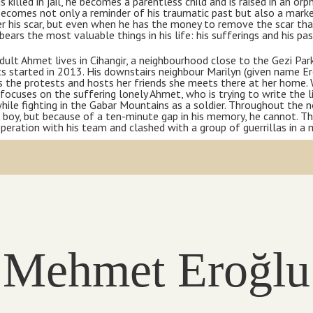
is killed in jail, he becomes a parentless child and is raised in an o
ecomes not only a reminder of his traumatic past but also a marker
r his scar, but even when he has the money to remove the scar that
 bears the most valuable things in his life: his sufferings and his pa
dult Ahmet lives in Cihangir, a neighbourhood close to the Gezi Par
s started in 2013. His downstairs neighbour Marilyn (given name E
 the protests and hosts her friends she meets there at her home. 
focuses on the suffering lonely Ahmet, who is trying to write the l
ile fighting in the Gabar Mountains as a soldier. Throughout the no
 boy, but because of a ten-minute gap in his memory, he cannot. T
peration with his team and clashed with a group of guerrillas in a 
Mehmet Eroğlu