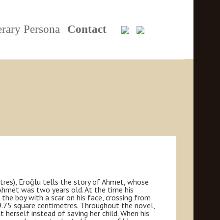
erary Persona
Contact
tres), Eroğlu tells the story of Ahmet, whose
 Ahmet was two years old. At the time his
 the boy with a scar on his face, crossing from
 9.75 square centimetres. Throughout the novel,
 herself instead of saving her child. When his