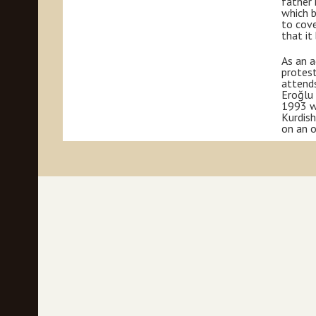
father 
which b
to cove
that it
As an a
protest
attends
Eroğlu 
1993 wh
Kurdish
on an o