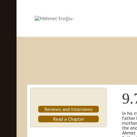
9.
Reviews and Interviews
In his 
father 
Read a Chapter
mother 
the end
Ahmet t