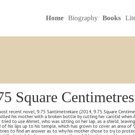
Home
Biography
Books
Lit
75 Square Centimetres
most recent novel, 9.75 Santimetrekare (2014, 9.75 Square Centime
killed his mother with a broken bottle by cutting her carotid when
tried to use Ahmet, who was sitting on her lap, as a shield, leaving
 of his lips up to his temple, which has grown to cover an area of
ries to find an answer as to why his mother chose to try to protect